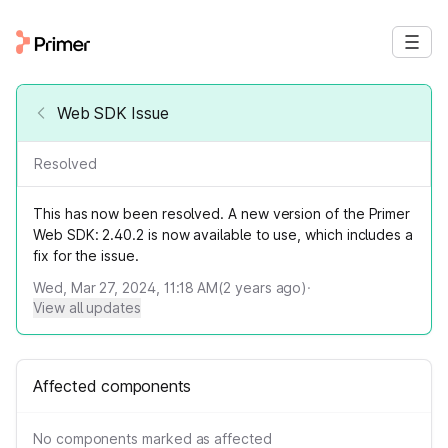
Web SDK Issue
Resolved
This has now been resolved. A new version of the Primer
Web SDK: 2.40.2 is now available to use, which includes a
fix for the issue.
Wed, Mar 27, 2024, 11:18 AM
(
2
years ago)
·
View all updates
Affected components
No components marked as affected