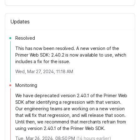
Updates
Resolved
This has now been resolved. A new version of the
Primer Web SDK: 2.40.2 is now available to use, which
includes a fix for the issue.
Wed, Mar 27, 2024, 11:18 AM
Monitoring
We have deprecated version 2.40.1 of the Primer Web
SDK after identifying a regression with that version.
Our engineering teams are working on a new version
that will fix that regression, and will release that soon.
Until then, we recommend that merchants refrain from
using version 2.40.1 of the Primer Web SDK.
Tue, Mar 26, 2024, 08:50 PM
(
14
hours earlier)